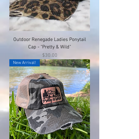
Outdoor Renegade Ladies Ponytail
Cap - "Pretty & Wild"
Price
$30.00
New Arrival!