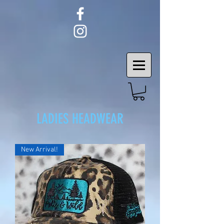
LADIES HEADWEAR
New Arrival!