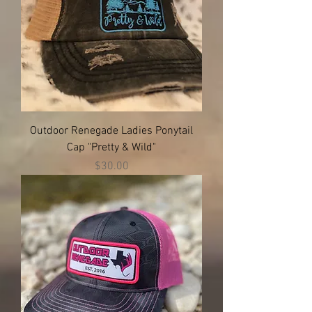
Outdoor Renegade Ladies Ponytail
Cap "Pretty & Wild"
Price
$30.00