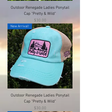
Outdoor Renegade Ladies Ponytail
Cap "Pretty & Wild"
Price
$30.00
New Arrival!
Outdoor Renegade Ladies Ponytail
Cap "Pretty & Wild"
Price
$30.00