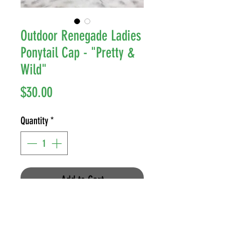
Outdoor Renegade Ladies
Ponytail Cap - "Pretty &
Wild"
Price
$30.00
Quantity
*
Add to Cart
Style: (C.C) Criss Cross Ponytail
Cap - Velcro Fastener