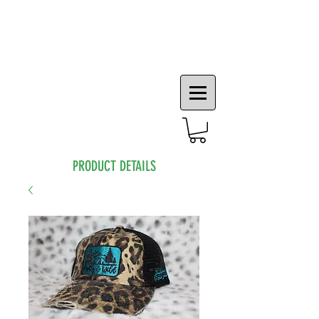
PRODUCT DETAILS