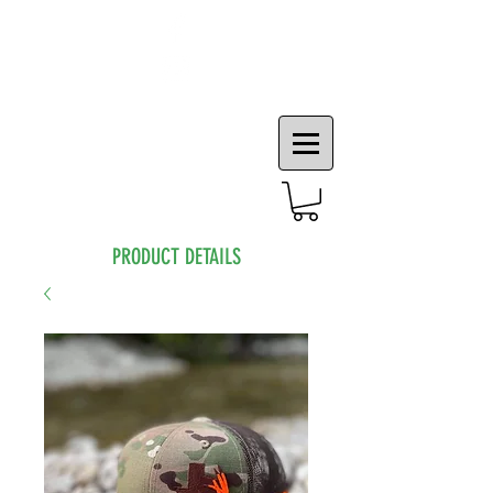
PRODUCT DETAILS