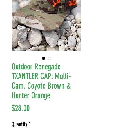
Outdoor Renegade
TXANTLER CAP: Multi-
Cam, Coyote Brown &
Hunter Orange
Price
$28.00
Quantity
*