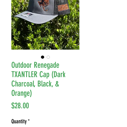
Outdoor Renegade
TXANTLER Cap (Dark
Charcoal, Black, &
Orange)
Price
$28.00
Quantity
*