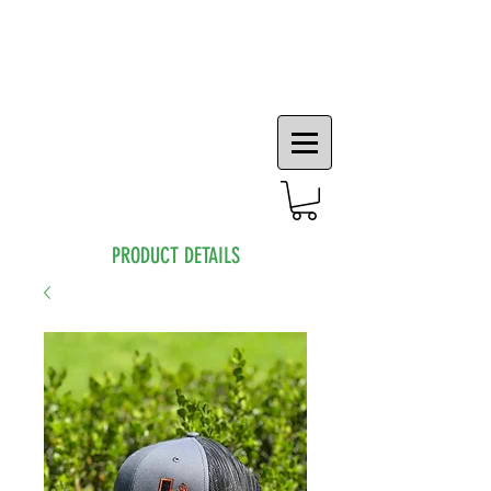
PRODUCT DETAILS