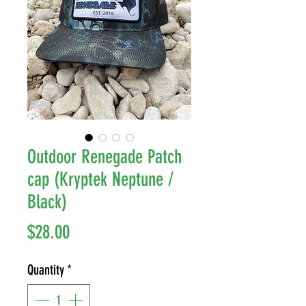
Outdoor Renegade Patch
cap (Kryptek Neptune /
Black)
Price
$28.00
Quantity
*