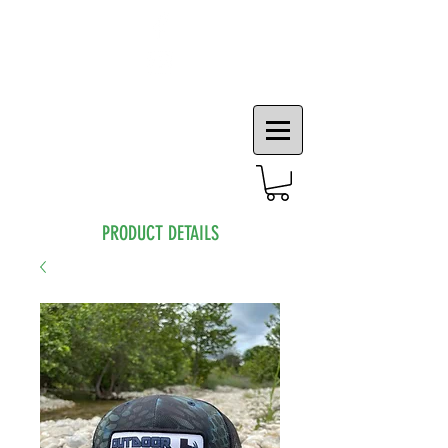
PRODUCT DETAILS