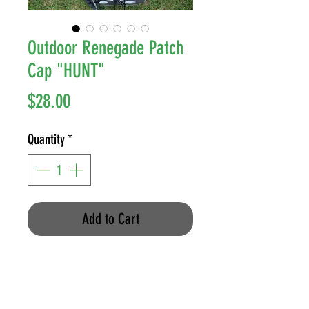
Outdoor Renegade Patch
Cap "HUNT"
Price
$28.00
Quantity
*
Add to Cart
Richardson 862 Mesh-Back, Snap-
Back
Color: Multi-Cam/Coyote Brown