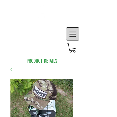
PRODUCT DETAILS