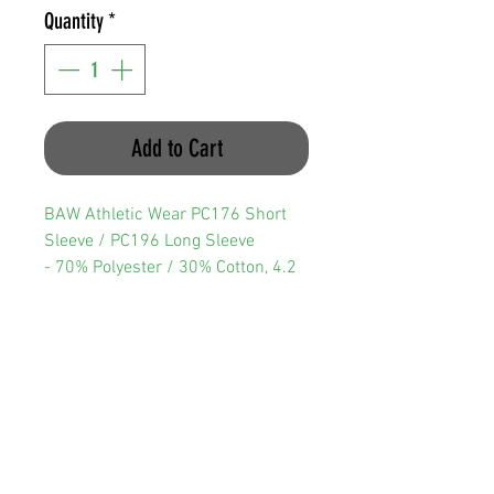
Quantity
*
Add to Cart
BAW Athletic Wear PC176 Short
Sleeve / PC196 Long Sleeve
- 70% Polyester / 30% Cotton, 4.2
oz
- Breathable, moisture-managing
interlock fabric
- Fresh assurance with anti-
bacterial treatment
- UV Protection
- Crew neck with double needle
hems