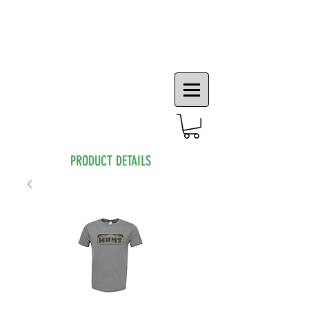
PRODUCT DETAILS