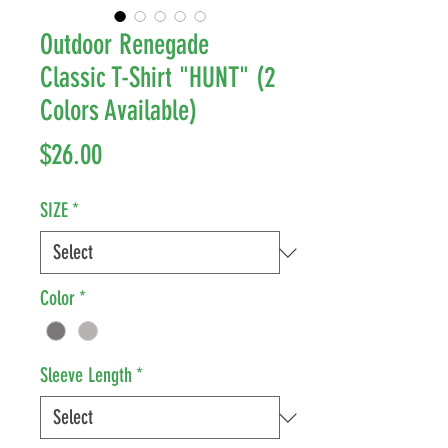
Outdoor Renegade
Classic T-Shirt "HUNT" (2
Colors Available)
Price
$26.00
SIZE
*
Color
*
Sleeve Length
*