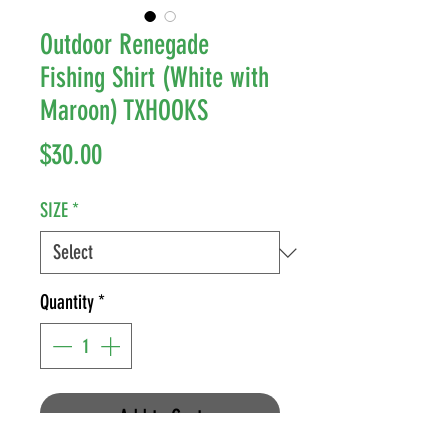
Outdoor Renegade
Fishing Shirt (White with
Maroon) TXHOOKS
Price
$30.00
SIZE
*
Quantity
*
Add to Cart