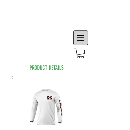
PRODUCT DETAILS