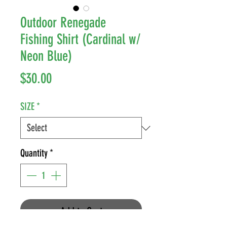
Outdoor Renegade
Fishing Shirt (Cardinal w/
Neon Blue)
Price
$30.00
SIZE
*
Quantity
*
Add to Cart