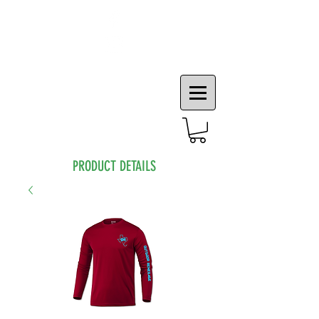
PRODUCT DETAILS